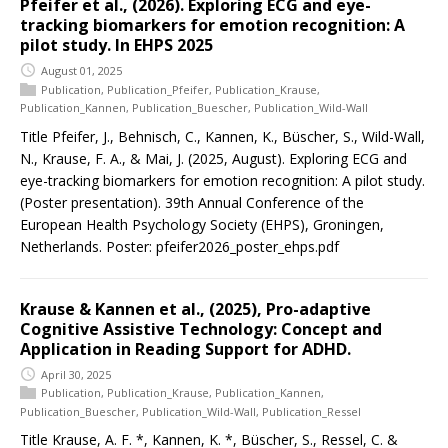
Pfeifer et al., (2026). Exploring ECG and eye-
tracking biomarkers for emotion recognition: A
pilot study. In EHPS 2025
August 01, 2025
Publication
,
Publication_Pfeifer
,
Publication_Krause
,
Publication_Kannen
,
Publication_Buescher
,
Publication_Wild-Wall
Title Pfeifer, J., Behnisch, C., Kannen, K., Büscher, S., Wild-Wall,
N., Krause, F. A., & Mai, J. (2025, August). Exploring ECG and
eye-tracking biomarkers for emotion recognition: A pilot study.
(Poster presentation). 39th Annual Conference of the
European Health Psychology Society (EHPS), Groningen,
Netherlands. Poster: pfeifer2026_poster_ehps.pdf
Krause & Kannen et al., (2025), Pro-adaptive
Cognitive Assistive Technology: Concept and
Application in Reading Support for ADHD.
April 30, 2025
Publication
,
Publication_Krause
,
Publication_Kannen
,
Publication_Buescher
,
Publication_Wild-Wall
,
Publication_Ressel
Title Krause, A. F. *, Kannen, K. *, Büscher, S., Ressel, C. &